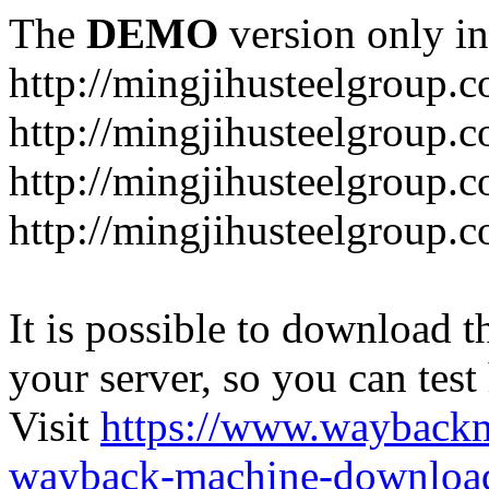
The
DEMO
version only in
http://mingjihusteelgroup.
http://mingjihusteelgroup.
http://mingjihusteelgroup.
http://mingjihusteelgroup.
It is possible to download th
your server, so you can test
Visit
https://www.wayback
wayback-machine-download