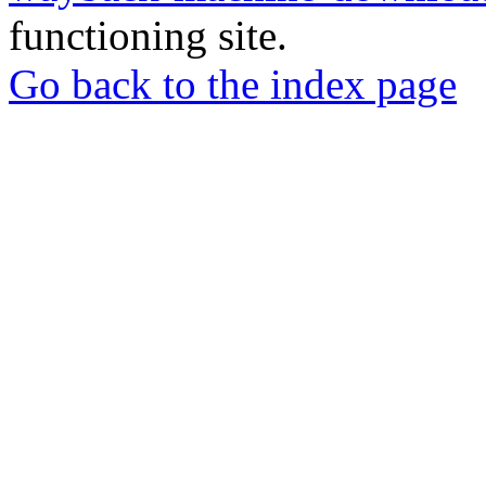
functioning site.
Go back to the index page