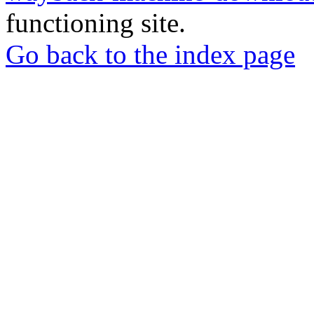
functioning site.
Go back to the index page