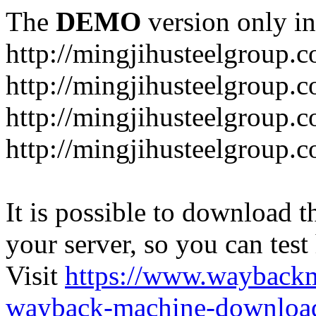
The
DEMO
version only in
http://mingjihusteelgroup.
http://mingjihusteelgroup.
http://mingjihusteelgroup.
http://mingjihusteelgroup.
It is possible to download th
your server, so you can test
Visit
https://www.wayback
wayback-machine-download