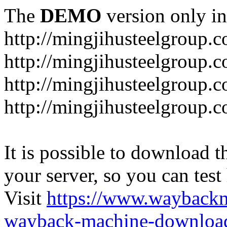
The
DEMO
version only in
http://mingjihusteelgroup.
http://mingjihusteelgroup.
http://mingjihusteelgroup.
http://mingjihusteelgroup.
It is possible to download th
your server, so you can test
Visit
https://www.wayback
wayback-machine-download