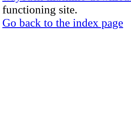
functioning site.
Go back to the index page