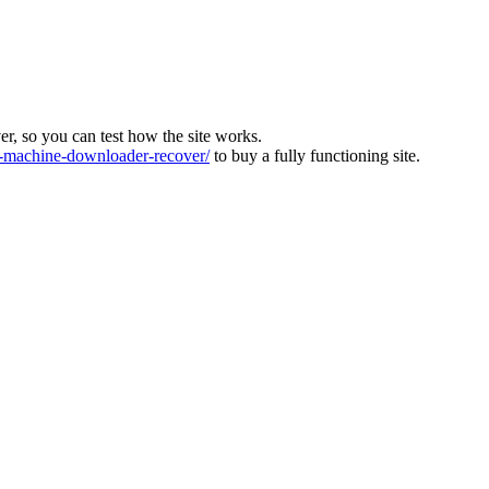
ver, so you can test how the site works.
machine-downloader-recover/
to buy a fully functioning site.