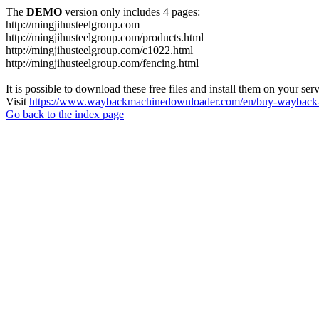
The
DEMO
version only includes 4 pages:
http://mingjihusteelgroup.com
http://mingjihusteelgroup.com/products.html
http://mingjihusteelgroup.com/c1022.html
http://mingjihusteelgroup.com/fencing.html
It is possible to download these free files and install them on your ser
Visit
https://www.waybackmachinedownloader.com/en/buy-wayback-
Go back to the index page