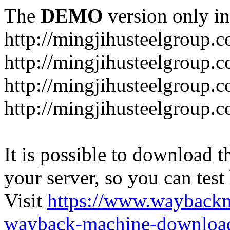
The
DEMO
version only in
http://mingjihusteelgroup.
http://mingjihusteelgroup.
http://mingjihusteelgroup.
http://mingjihusteelgroup.
It is possible to download th
your server, so you can test
Visit
https://www.wayback
wayback-machine-download