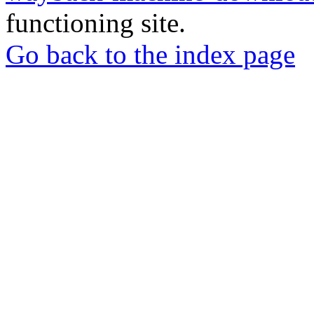
functioning site.
Go back to the index page