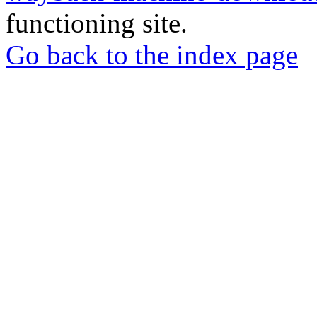
functioning site.
Go back to the index page