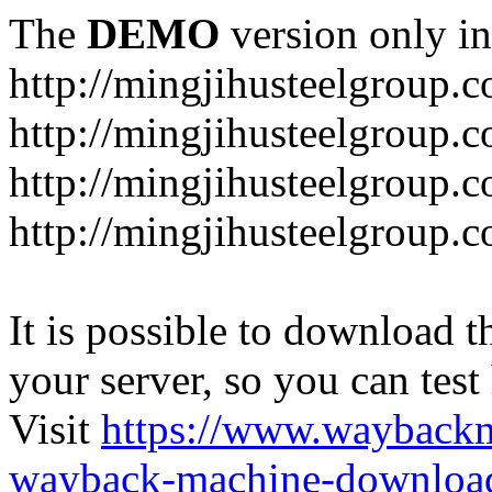
The
DEMO
version only in
http://mingjihusteelgroup.
http://mingjihusteelgroup.
http://mingjihusteelgroup.
http://mingjihusteelgroup.
It is possible to download th
your server, so you can test
Visit
https://www.wayback
wayback-machine-download