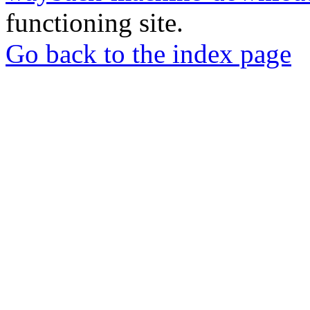
functioning site.
Go back to the index page