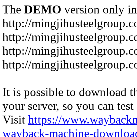
The
DEMO
version only in
http://mingjihusteelgroup.
http://mingjihusteelgroup.
http://mingjihusteelgroup.
http://mingjihusteelgroup.
It is possible to download th
your server, so you can test
Visit
https://www.wayback
wayback-machine-download