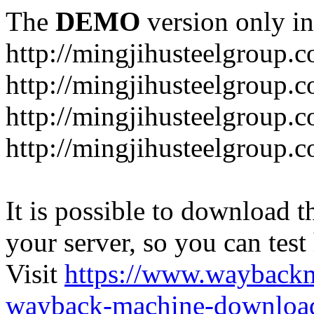
The
DEMO
version only in
http://mingjihusteelgroup.
http://mingjihusteelgroup.
http://mingjihusteelgroup.
http://mingjihusteelgroup.
It is possible to download th
your server, so you can test
Visit
https://www.wayback
wayback-machine-download