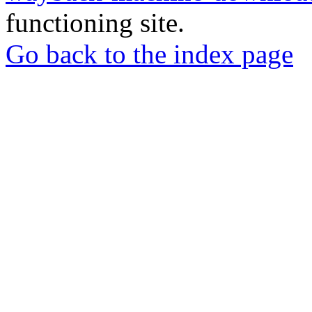
functioning site.
Go back to the index page