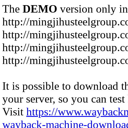
The
DEMO
version only in
http://mingjihusteelgroup.
http://mingjihusteelgroup.
http://mingjihusteelgroup.
http://mingjihusteelgroup.
It is possible to download th
your server, so you can test
Visit
https://www.wayback
wayback-machine-download