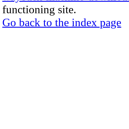
functioning site.
Go back to the index page