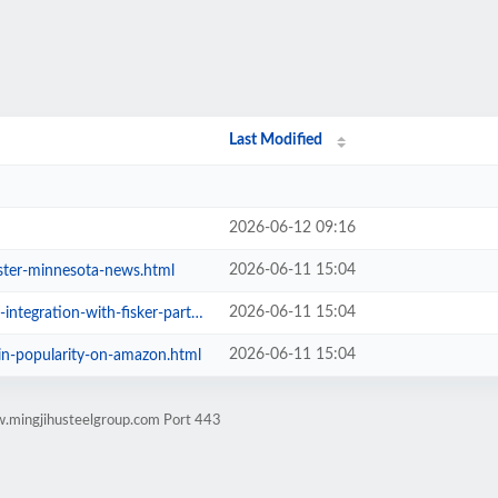
Last Modified
2026-06-12 09:16
2026-06-11 15:04
ester-minnesota-news.html
2026-06-11 15:04
ration-with-fisker-partnership.html
2026-06-11 15:04
-in-popularity-on-amazon.html
w.mingjihusteelgroup.com Port 443