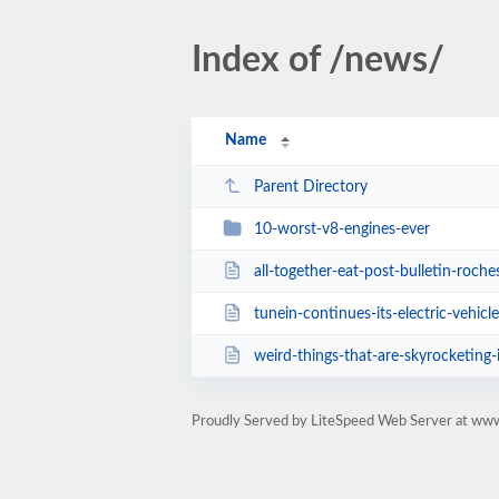
Index of /news/
Name
Parent Directory
10-worst-v8-engines-ever
all-together-eat-post-bulletin-roch
tunein-continues-its-electric-vehicle-integ
weird-things-that-are-skyrocketing
Proudly Served by LiteSpeed Web Server at ww