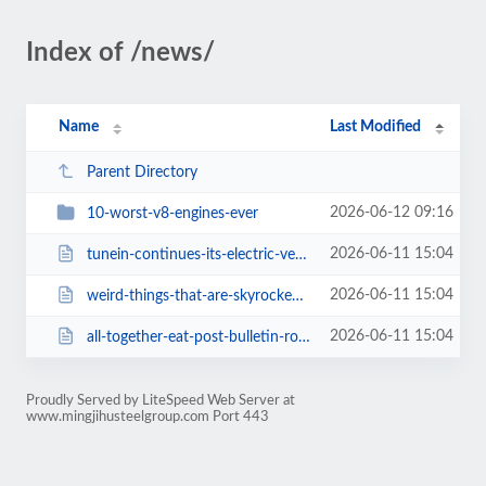
Index of /news/
Name
Last Modified
Parent Directory
2026-06-12 09:16
10-worst-v8-engines-ever
2026-06-11 15:04
tunein-continues-its-electric-vehicle-integration-with-fisker-partnership.html
2026-06-11 15:04
weird-things-that-are-skyrocketing-in-popularity-on-amazon.html
2026-06-11 15:04
all-together-eat-post-bulletin-rochester-minnesota-news.html
Proudly Served by LiteSpeed Web Server at
www.mingjihusteelgroup.com Port 443